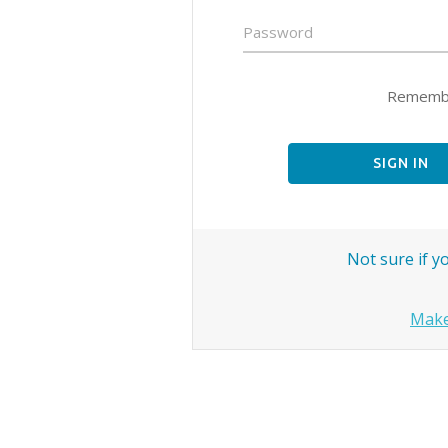
Password
Remembe
SIGN IN
Not sure if 
Make