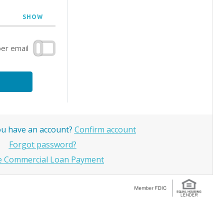
SHOW
r email
you have an account?
Confirm account
Forgot password?
 Commercial Loan Payment