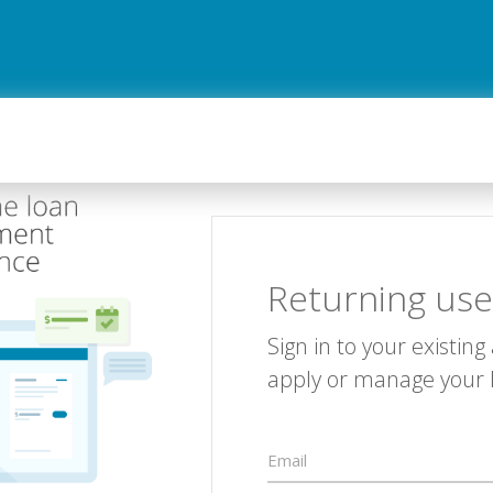
Returning use
Sign in to your existing
apply or manage your 
Email