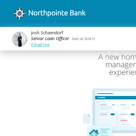
Josh Schaendorf
Senior Loan Officer
NMLS# 503819
Email me