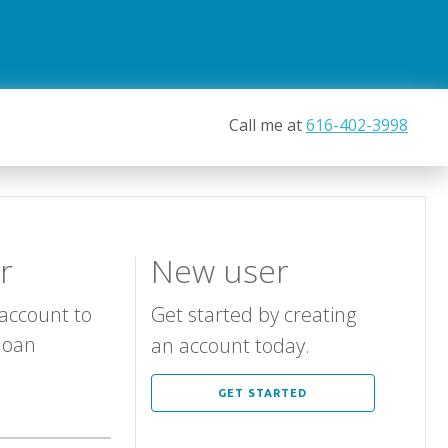
Call me at
616-402-3998
r
New user
 account to
Get started by creating
loan
an account today.
GET STARTED